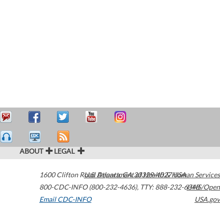
ABOUT
LEGAL
1600 Clifton Road
U.S. Department of Health & Human Services
Atlanta
,
GA
30329-4027
USA
800-CDC-INFO (800-232-4636)
,
TTY: 888-232-6348
HHS/Open
Email CDC-INFO
USA.gov