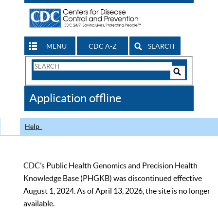
MENU
CDC A-Z
SEARCH
Search
Form
Search
Controls
The
Application offline
CDC
Help
CDC’s Public Health Genomics and Precision Health
Knowledge Base (PHGKB) was discontinued effective
August 1, 2024. As of April 13, 2026, the site is no longer
available.