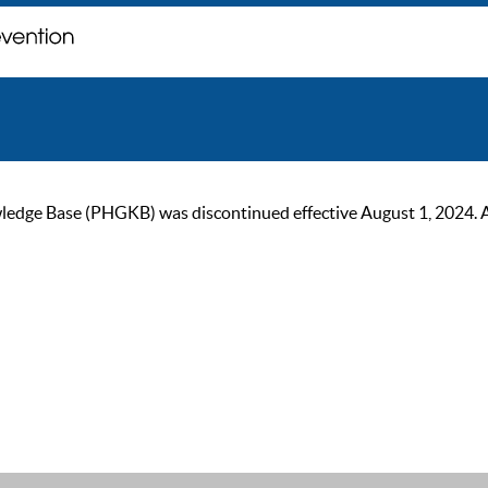
ge Base (PHGKB) was discontinued effective August 1, 2024. As of