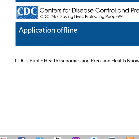
Application offline
Help
Register
Log In
CDC’s Public Health Genomics and Precision Health Knowled