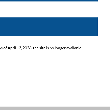
 April 13, 2026, the site is no longer available.