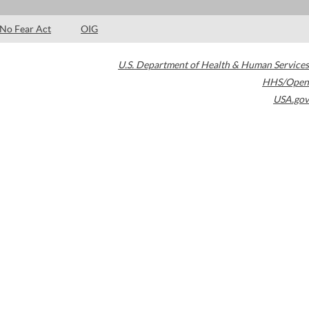
No Fear Act
OIG
U.S. Department of Health & Human Services
HHS/Open
USA.gov