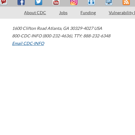
About CDC
Jobs
Funding
Vulnerability
1600 Clifton Road
Atlanta
,
GA
30329-4027
USA
800-CDC-INFO (800-232-4636)
,
TTY: 888-232-6348
Email CDC-INFO