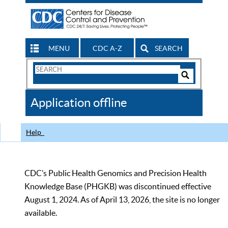
MENU
CDC A-Z
SEARCH
Search
Form
Search
Controls
The
Application offline
CDC
Help
CDC’s Public Health Genomics and Precision Health
Knowledge Base (PHGKB) was discontinued effective
August 1, 2024. As of April 13, 2026, the site is no longer
available.