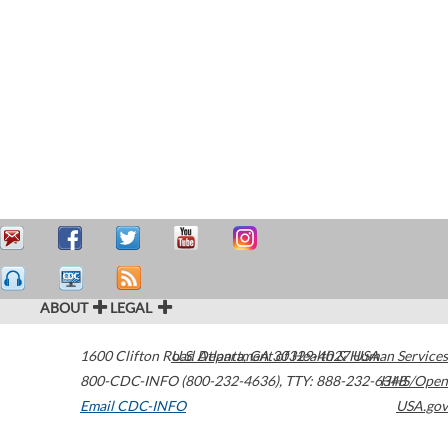
ABOUT
LEGAL
1600 Clifton Road
U.S. Department of Health & Human Services
Atlanta
,
GA
30329-4027
USA
800-CDC-INFO (800-232-4636)
,
TTY: 888-232-6348
HHS/Open
Email CDC-INFO
USA.gov