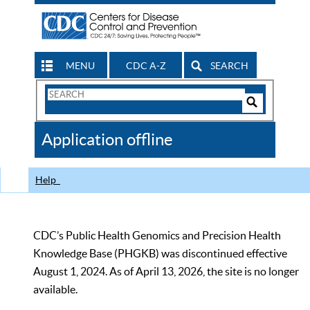
MENU
CDC A-Z
SEARCH
Search
Form
Search
Controls
The
Application offline
CDC
Help
CDC’s Public Health Genomics and Precision Health
Knowledge Base (PHGKB) was discontinued effective
August 1, 2024. As of April 13, 2026, the site is no longer
available.