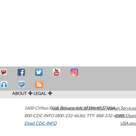
ABOUT
LEGAL
1600 Clifton Road
U.S. Department of Health & Human Services
Atlanta
,
GA
30329-4027
USA
800-CDC-INFO (800-232-4636)
,
TTY: 888-232-6348
HHS/Open
Email CDC-INFO
USA.gov