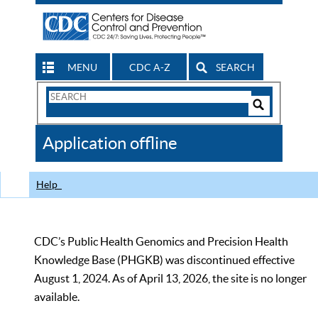
MENU
CDC A-Z
SEARCH
Search
Form
Search
Controls
The
Application offline
CDC
Help
CDC’s Public Health Genomics and Precision Health
Knowledge Base (PHGKB) was discontinued effective
August 1, 2024. As of April 13, 2026, the site is no longer
available.