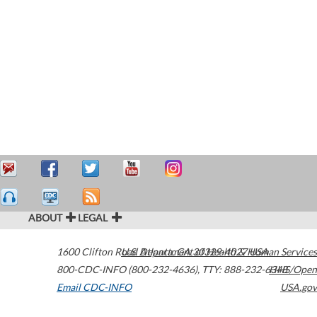
ABOUT
LEGAL
1600 Clifton Road
U.S. Department of Health & Human Services
Atlanta
,
GA
30329-4027
USA
800-CDC-INFO (800-232-4636)
,
TTY: 888-232-6348
HHS/Open
Email CDC-INFO
USA.gov