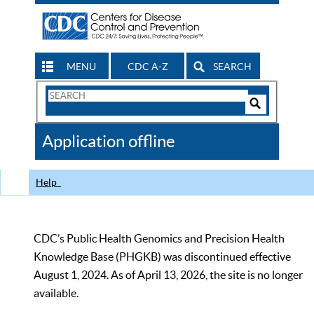
MENU
CDC A-Z
SEARCH
Search
Form
Search
Controls
The
Application offline
CDC
Help
CDC’s Public Health Genomics and Precision Health
Knowledge Base (PHGKB) was discontinued effective
August 1, 2024. As of April 13, 2026, the site is no longer
available.