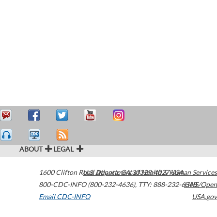
ABOUT
LEGAL
1600 Clifton Road
U.S. Department of Health & Human Services
Atlanta
,
GA
30329-4027
USA
800-CDC-INFO (800-232-4636)
,
TTY: 888-232-6348
HHS/Open
Email CDC-INFO
USA.gov