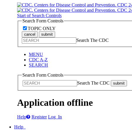
Start of Search Controls
Search Form Controls
TOPIC ONLY
cancel
submit
Search The CDC
MENU
CDC A-Z
SEARCH
Search Form Controls
Search The CDC
submit
Application offline
Help
Register
Log In
Help