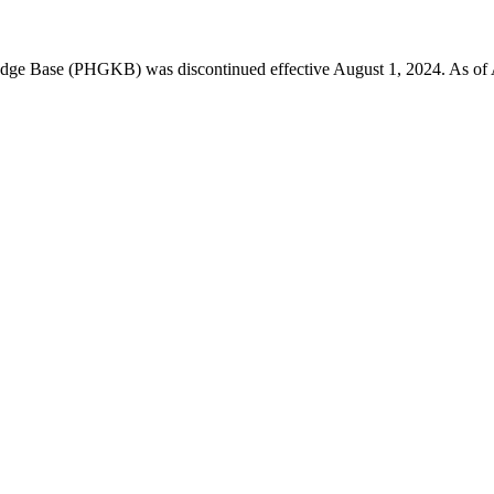
 Base (PHGKB) was discontinued effective August 1, 2024. As of April