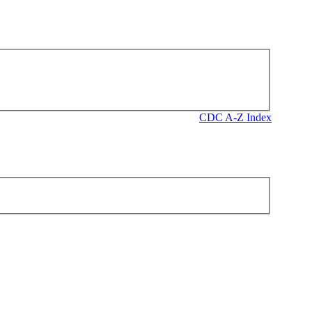
CDC A-Z Index