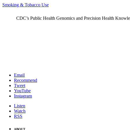
Smoking & Tobacco Use
CDC’s Public Health Genomics and Precision Health Knowledge
Email
Recommend
Tweet
YouTube
Instagram
Listen
Watch
RSS
ABOUT