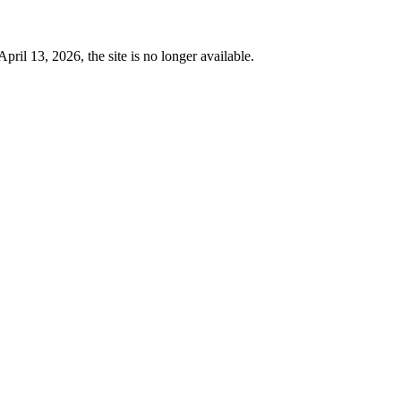
 13, 2026, the site is no longer available.