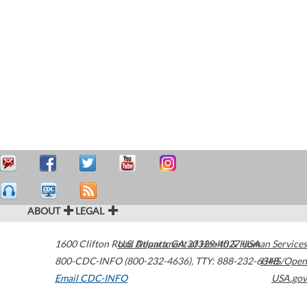
ABOUT
LEGAL
1600 Clifton Road
U.S. Department of Health & Human Services
Atlanta
,
GA
30329-4027
USA
800-CDC-INFO (800-232-4636)
,
TTY: 888-232-6348
HHS/Open
Email CDC-INFO
USA.gov