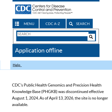
MENU
CDC A-Z
SEARCH
Search
Form
Search
Controls
The
Application offline
CDC
Help
CDC’s Public Health Genomics and Precision Health
Knowledge Base (PHGKB) was discontinued effective
August 1, 2024. As of April 13, 2026, the site is no longer
available.