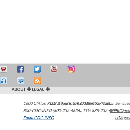
ABOUT
LEGAL
1600 Clifton Road
U.S. Department of Health & Human Services
Atlanta
,
GA
30329-4027
USA
800-CDC-INFO (800-232-4636)
,
TTY: 888-232-6348
HHS/Open
Email CDC-INFO
USA.gov