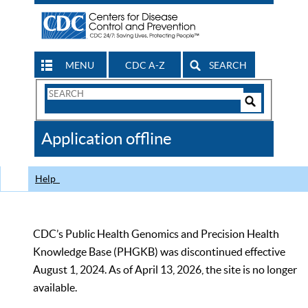
MENU
CDC A-Z
SEARCH
Search
Form
Search
Controls
The
Application offline
CDC
Help
CDC’s Public Health Genomics and Precision Health
Knowledge Base (PHGKB) was discontinued effective
August 1, 2024. As of April 13, 2026, the site is no longer
available.