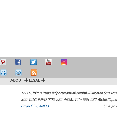
ABOUT
LEGAL
1600 Clifton Road
U.S. Department of Health & Human Services
Atlanta
,
GA
30329-4027
USA
800-CDC-INFO (800-232-4636)
,
TTY: 888-232-6348
HHS/Open
Email CDC-INFO
USA.gov