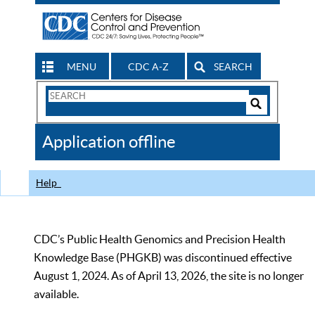
MENU
CDC A-Z
SEARCH
Search
Form
Search
Controls
The
Application offline
CDC
Help
CDC’s Public Health Genomics and Precision Health
Knowledge Base (PHGKB) was discontinued effective
August 1, 2024. As of April 13, 2026, the site is no longer
available.