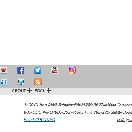
ABOUT
LEGAL
1600 Clifton Road
U.S. Department of Health & Human Services
Atlanta
,
GA
30329-4027
USA
800-CDC-INFO (800-232-4636)
,
TTY: 888-232-6348
HHS/Open
Email CDC-INFO
USA.gov