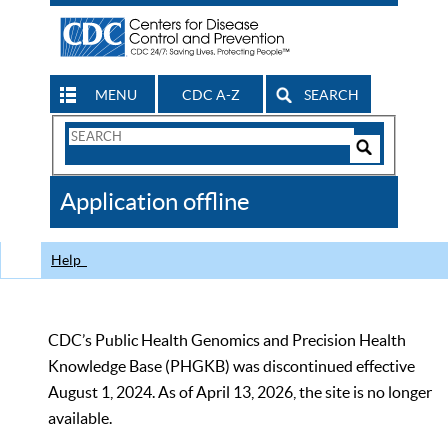
MENU
CDC A-Z
SEARCH
Search
Form
Search
Controls
The
Application offline
CDC
Help
CDC’s Public Health Genomics and Precision Health
Knowledge Base (PHGKB) was discontinued effective
August 1, 2024. As of April 13, 2026, the site is no longer
available.