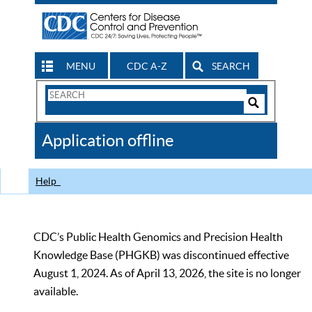
MENU
CDC A-Z
SEARCH
Search
Form
Search
Controls
The
Application offline
CDC
Help
CDC’s Public Health Genomics and Precision Health
Knowledge Base (PHGKB) was discontinued effective
August 1, 2024. As of April 13, 2026, the site is no longer
available.