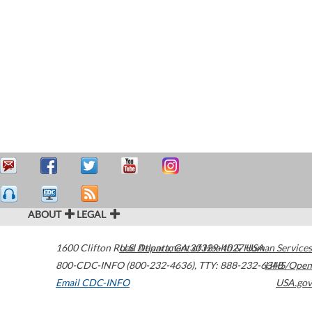
ABOUT
LEGAL
1600 Clifton Road
U.S. Department of Health & Human Services
Atlanta
,
GA
30329-4027
USA
800-CDC-INFO (800-232-4636)
,
TTY: 888-232-6348
HHS/Open
Email CDC-INFO
USA.gov