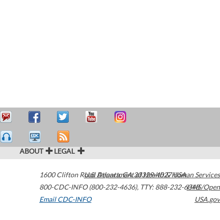
ABOUT
LEGAL
1600 Clifton Road
U.S. Department of Health & Human Services
Atlanta
,
GA
30329-4027
USA
800-CDC-INFO (800-232-4636)
,
TTY: 888-232-6348
HHS/Open
Email CDC-INFO
USA.gov