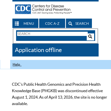
MENU
CDC A-Z
SEARCH
Search
Form
Search
Controls
The
Application offline
CDC
Help
CDC’s Public Health Genomics and Precision Health
Knowledge Base (PHGKB) was discontinued effective
August 1, 2024. As of April 13, 2026, the site is no longer
available.