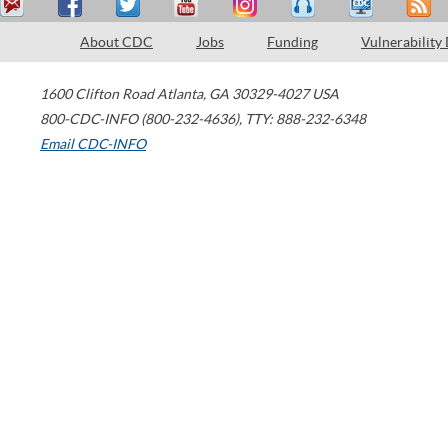
About CDC
Jobs
Funding
Vulnerability
1600 Clifton Road
Atlanta
,
GA
30329-4027
USA
800-CDC-INFO (800-232-4636)
,
TTY: 888-232-6348
Email CDC-INFO