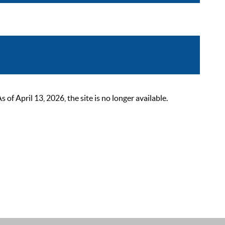
 April 13, 2026, the site is no longer available.