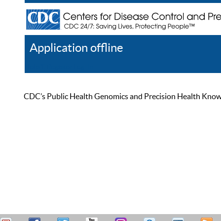
Application offline
Help
Register
Log In
CDC’s Public Health Genomics and Precision Health Knowled