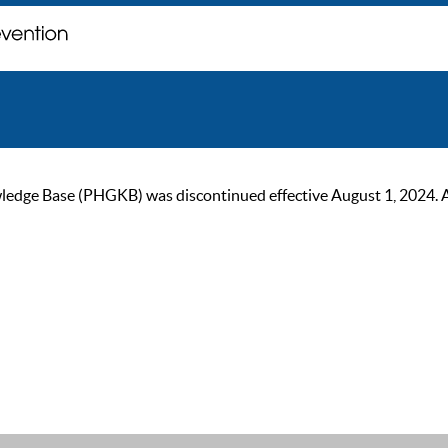
ge Base (PHGKB) was discontinued effective August 1, 2024. As of