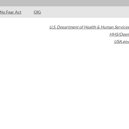
No Fear Act
OIG
U.S. Department of Health & Human Services
HHS/Open
USA.gov