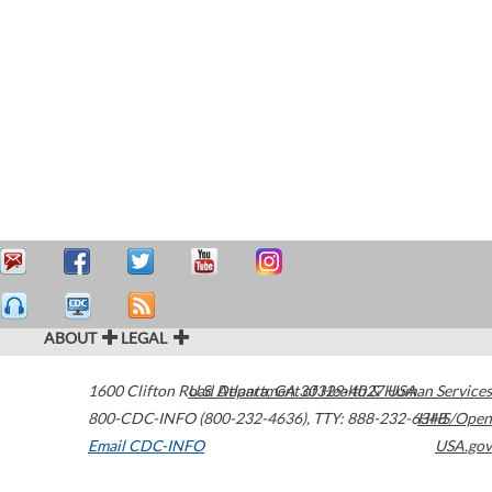
ABOUT
LEGAL
1600 Clifton Road
U.S. Department of Health & Human Services
Atlanta
,
GA
30329-4027
USA
800-CDC-INFO (800-232-4636)
,
TTY: 888-232-6348
HHS/Open
Email CDC-INFO
USA.gov