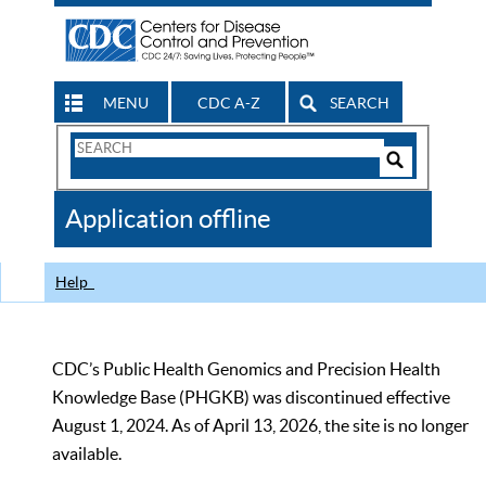
MENU
CDC A-Z
SEARCH
Search
Form
Search
Controls
The
Application offline
CDC
Help
CDC’s Public Health Genomics and Precision Health
Knowledge Base (PHGKB) was discontinued effective
August 1, 2024. As of April 13, 2026, the site is no longer
available.