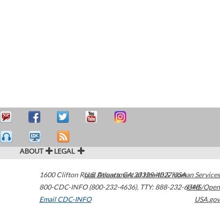
ABOUT
LEGAL
1600 Clifton Road
U.S. Department of Health & Human Services
Atlanta
,
GA
30329-4027
USA
800-CDC-INFO (800-232-4636)
,
TTY: 888-232-6348
HHS/Open
Email CDC-INFO
USA.gov