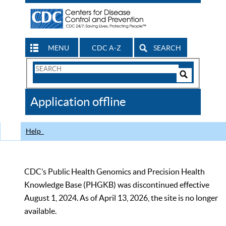
MENU
CDC A-Z
SEARCH
Search
Form
Search
Controls
The
Application offline
CDC
Help
CDC’s Public Health Genomics and Precision Health
Knowledge Base (PHGKB) was discontinued effective
August 1, 2024. As of April 13, 2026, the site is no longer
available.