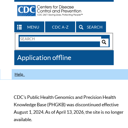
MENU
CDC A-Z
SEARCH
Search
Form
Search
Controls
The
Application offline
CDC
Help
CDC’s Public Health Genomics and Precision Health
Knowledge Base (PHGKB) was discontinued effective
August 1, 2024. As of April 13, 2026, the site is no longer
available.