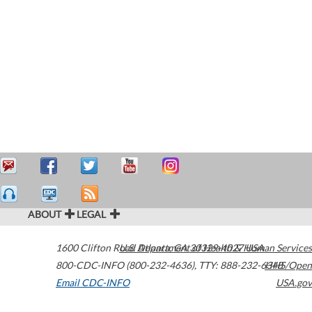
ABOUT
LEGAL
1600 Clifton Road
U.S. Department of Health & Human Services
Atlanta
,
GA
30329-4027
USA
800-CDC-INFO (800-232-4636)
,
TTY: 888-232-6348
HHS/Open
Email CDC-INFO
USA.gov