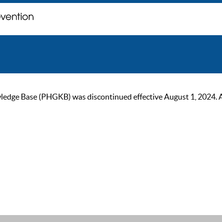
ge Base (PHGKB) was discontinued effective August 1, 2024. As of