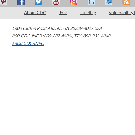
About CDC
Jobs
Funding
Vulnerability
1600 Clifton Road
Atlanta
,
GA
30329-4027
USA
800-CDC-INFO (800-232-4636)
,
TTY: 888-232-6348
Email CDC-INFO