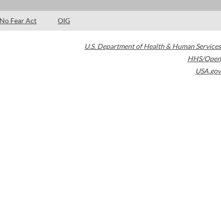
No Fear Act
OIG
U.S. Department of Health & Human Services
HHS/Open
USA.gov