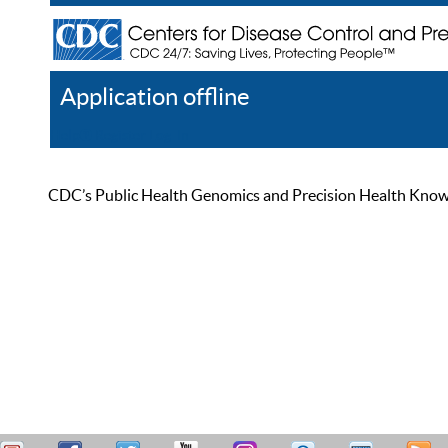
Application offline
Help
Register
Log In
CDC’s Public Health Genomics and Precision Health Knowled