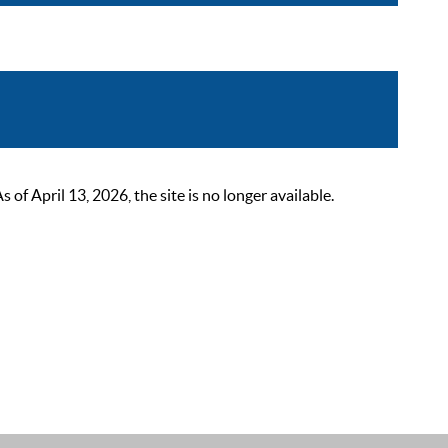
 April 13, 2026, the site is no longer available.