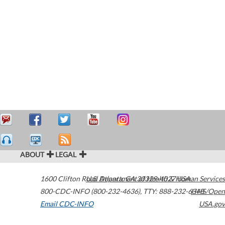
ABOUT
LEGAL
1600 Clifton Road
U.S. Department of Health & Human Services
Atlanta
,
GA
30329-4027
USA
800-CDC-INFO (800-232-4636)
,
TTY: 888-232-6348
HHS/Open
Email CDC-INFO
USA.gov