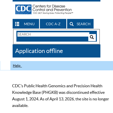
MENU
CDC A-Z
SEARCH
Search
Form
Search
Controls
The
Application offline
CDC
Help
CDC’s Public Health Genomics and Precision Health
Knowledge Base (PHGKB) was discontinued effective
August 1, 2024. As of April 13, 2026, the site is no longer
available.