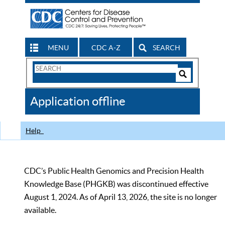
MENU
CDC A-Z
SEARCH
Search
Form
Search
Controls
The
Application offline
CDC
Help
CDC’s Public Health Genomics and Precision Health
Knowledge Base (PHGKB) was discontinued effective
August 1, 2024. As of April 13, 2026, the site is no longer
available.