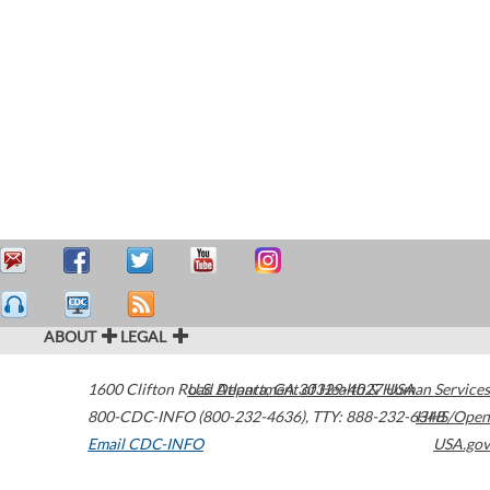
ABOUT
LEGAL
1600 Clifton Road
U.S. Department of Health & Human Services
Atlanta
,
GA
30329-4027
USA
800-CDC-INFO (800-232-4636)
,
TTY: 888-232-6348
HHS/Open
Email CDC-INFO
USA.gov