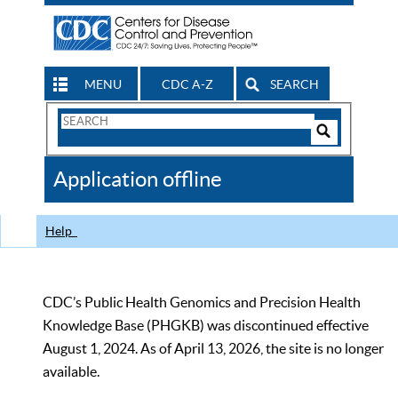
MENU
CDC A-Z
SEARCH
Search
Form
Search
Controls
The
Application offline
CDC
Help
CDC’s Public Health Genomics and Precision Health
Knowledge Base (PHGKB) was discontinued effective
August 1, 2024. As of April 13, 2026, the site is no longer
available.