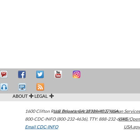
ABOUT
LEGAL
1600 Clifton Road
U.S. Department of Health & Human Services
Atlanta
,
GA
30329-4027
USA
800-CDC-INFO (800-232-4636)
,
TTY: 888-232-6348
HHS/Open
Email CDC-INFO
USA.gov