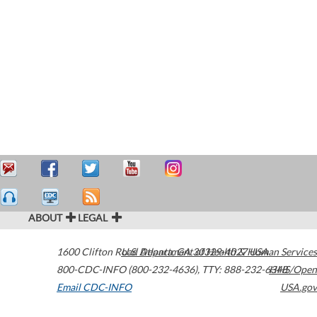
ABOUT
LEGAL
1600 Clifton Road
U.S. Department of Health & Human Services
Atlanta
,
GA
30329-4027
USA
800-CDC-INFO (800-232-4636)
,
TTY: 888-232-6348
HHS/Open
Email CDC-INFO
USA.gov