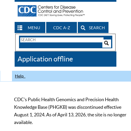
MENU
CDC A-Z
SEARCH
Search
Form
Search
Controls
The
Application offline
CDC
Help
CDC’s Public Health Genomics and Precision Health
Knowledge Base (PHGKB) was discontinued effective
August 1, 2024. As of April 13, 2026, the site is no longer
available.