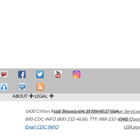
ABOUT
LEGAL
1600 Clifton Road
U.S. Department of Health & Human Services
Atlanta
,
GA
30329-4027
USA
800-CDC-INFO (800-232-4636)
,
TTY: 888-232-6348
HHS/Open
Email CDC-INFO
USA.gov