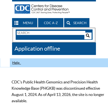
MENU
CDC A-Z
SEARCH
Search
Form
Search
Controls
The
Application offline
CDC
Help
CDC’s Public Health Genomics and Precision Health
Knowledge Base (PHGKB) was discontinued effective
August 1, 2024. As of April 13, 2026, the site is no longer
available.