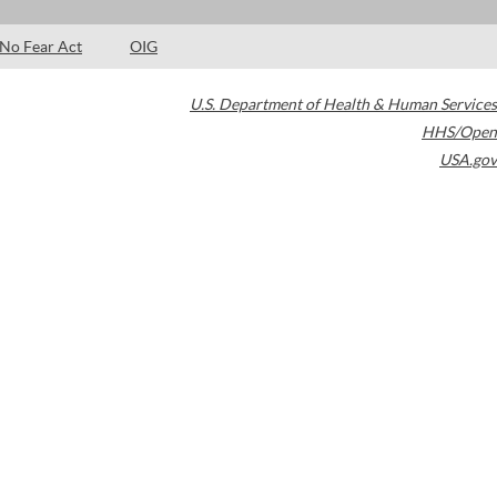
No Fear Act
OIG
U.S. Department of Health & Human Services
HHS/Open
USA.gov