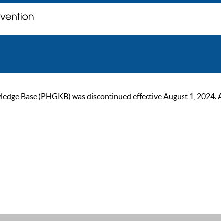
ge Base (PHGKB) was discontinued effective August 1, 2024. As of