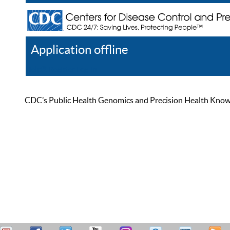
Application offline
Help
Register
Log In
CDC’s Public Health Genomics and Precision Health Knowled