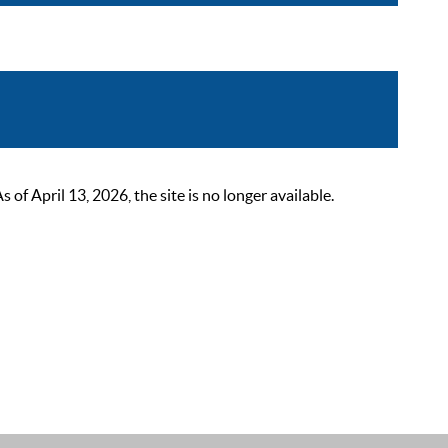
 April 13, 2026, the site is no longer available.