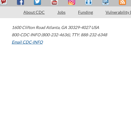
About CDC
Jobs
Funding
Vulnerability
1600 Clifton Road
Atlanta
,
GA
30329-4027
USA
800-CDC-INFO (800-232-4636)
,
TTY: 888-232-6348
Email CDC-INFO