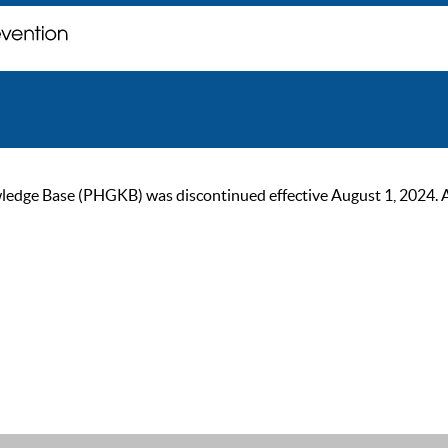
ge Base (PHGKB) was discontinued effective August 1, 2024. As of