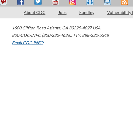
About CDC
Jobs
Funding
Vulnerability
1600 Clifton Road
Atlanta
,
GA
30329-4027
USA
800-CDC-INFO (800-232-4636)
,
TTY: 888-232-6348
Email CDC-INFO