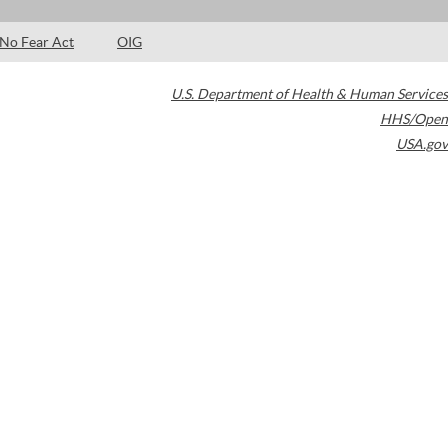
No Fear Act
OIG
U.S. Department of Health & Human Services
HHS/Open
USA.gov