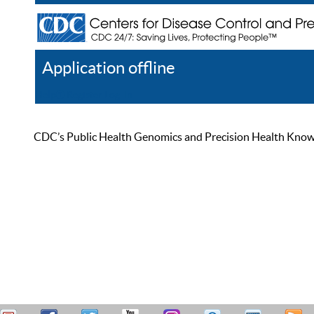
Application offline
Help
Register
Log In
CDC’s Public Health Genomics and Precision Health Knowled