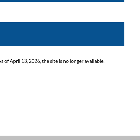
 April 13, 2026, the site is no longer available.