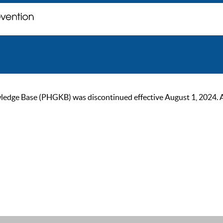
ge Base (PHGKB) was discontinued effective August 1, 2024. As of