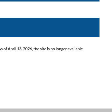
 April 13, 2026, the site is no longer available.