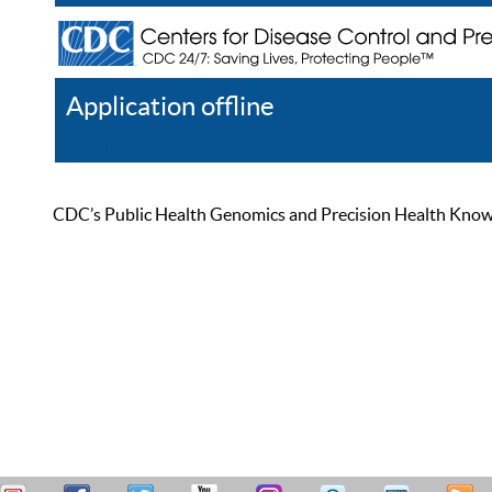
Application offline
Help
Register
Log In
CDC’s Public Health Genomics and Precision Health Knowled