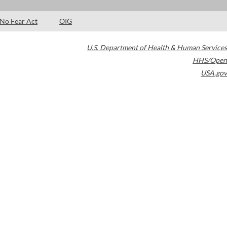
No Fear Act
OIG
U.S. Department of Health & Human Services
HHS/Open
USA.gov