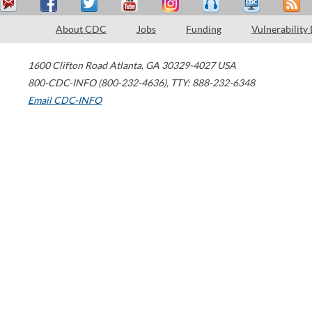
About CDC
Jobs
Funding
Vulnerability
1600 Clifton Road
Atlanta
,
GA
30329-4027
USA
800-CDC-INFO (800-232-4636)
,
TTY: 888-232-6348
Email CDC-INFO