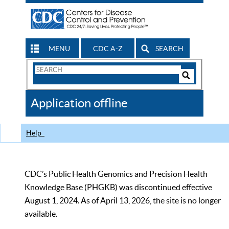
MENU
CDC A-Z
SEARCH
Search
Form
Search
Controls
The
Application offline
CDC
Help
CDC’s Public Health Genomics and Precision Health
Knowledge Base (PHGKB) was discontinued effective
August 1, 2024. As of April 13, 2026, the site is no longer
available.