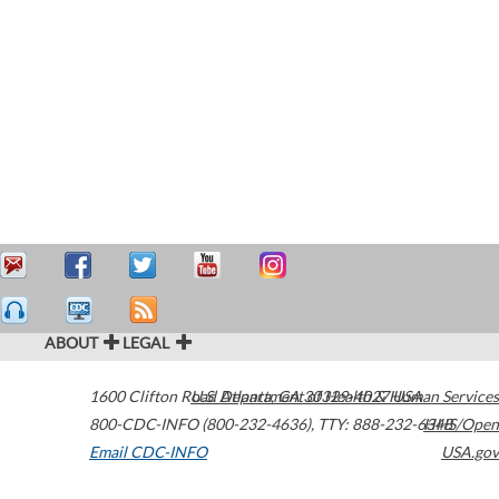
ABOUT
LEGAL
1600 Clifton Road
U.S. Department of Health & Human Services
Atlanta
,
GA
30329-4027
USA
800-CDC-INFO (800-232-4636)
,
TTY: 888-232-6348
HHS/Open
Email CDC-INFO
USA.gov