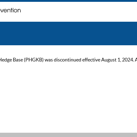
ge Base (PHGKB) was discontinued effective August 1, 2024. As of