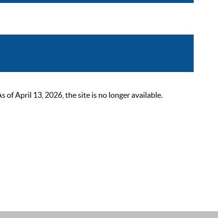
 April 13, 2026, the site is no longer available.