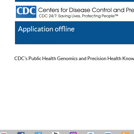
Application offline
Help
Register
Log In
CDC’s Public Health Genomics and Precision Health Knowled