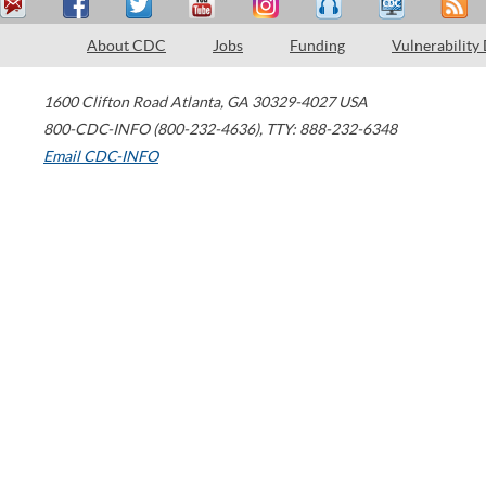
About CDC
Jobs
Funding
Vulnerability
1600 Clifton Road
Atlanta
,
GA
30329-4027
USA
800-CDC-INFO (800-232-4636)
,
TTY: 888-232-6348
Email CDC-INFO