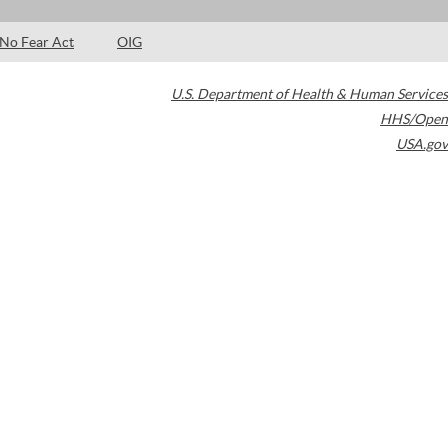
No Fear Act
OIG
U.S. Department of Health & Human Services
HHS/Open
USA.gov