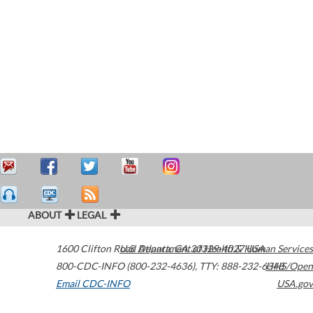
ABOUT
LEGAL
1600 Clifton Road
U.S. Department of Health & Human Services
Atlanta
,
GA
30329-4027
USA
800-CDC-INFO (800-232-4636)
,
TTY: 888-232-6348
HHS/Open
Email CDC-INFO
USA.gov