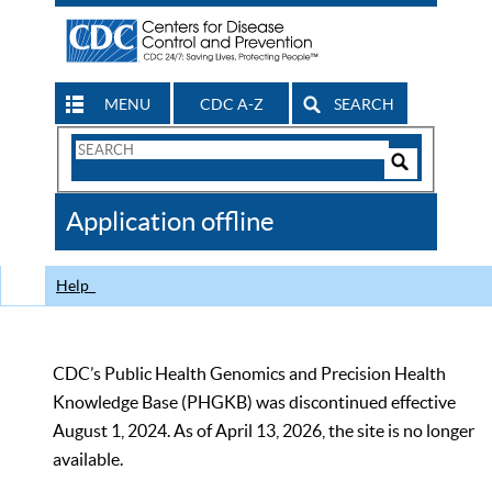
MENU
CDC A-Z
SEARCH
Search
Form
Search
Controls
The
Application offline
CDC
Help
CDC’s Public Health Genomics and Precision Health
Knowledge Base (PHGKB) was discontinued effective
August 1, 2024. As of April 13, 2026, the site is no longer
available.