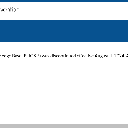
ge Base (PHGKB) was discontinued effective August 1, 2024. As of