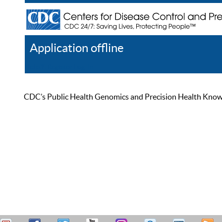
Application offline
Help
Register
Log In
CDC’s Public Health Genomics and Precision Health Knowled