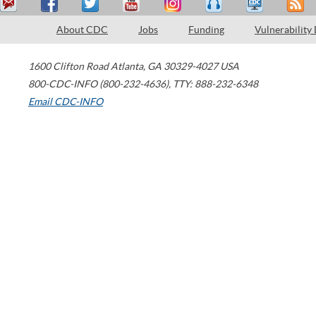
About CDC
Jobs
Funding
Vulnerability
1600 Clifton Road
Atlanta
,
GA
30329-4027
USA
800-CDC-INFO (800-232-4636)
,
TTY: 888-232-6348
Email CDC-INFO