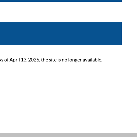
 April 13, 2026, the site is no longer available.