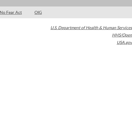
No Fear Act
OIG
U.S. Department of Health & Human Services
HHS/Open
USA.gov