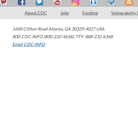
About CDC
Jobs
Funding
Vulnerability
1600 Clifton Road
Atlanta
,
GA
30329-4027
USA
800-CDC-INFO (800-232-4636)
,
TTY: 888-232-6348
Email CDC-INFO