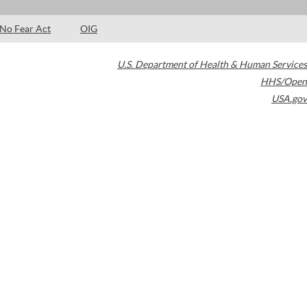
No Fear Act
OIG
U.S. Department of Health & Human Services
HHS/Open
USA.gov