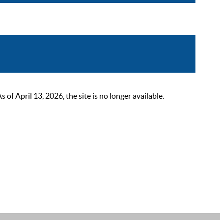
 April 13, 2026, the site is no longer available.