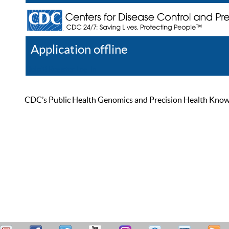
Application offline
Help
Register
Log In
CDC’s Public Health Genomics and Precision Health Knowled