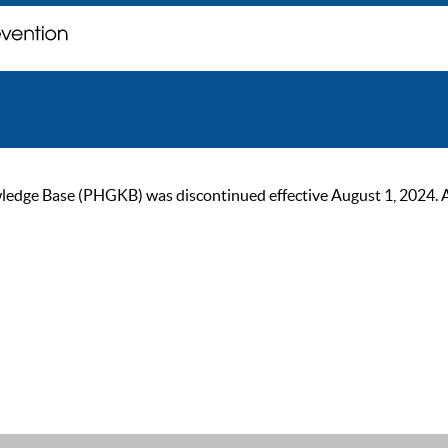
ge Base (PHGKB) was discontinued effective August 1, 2024. As of