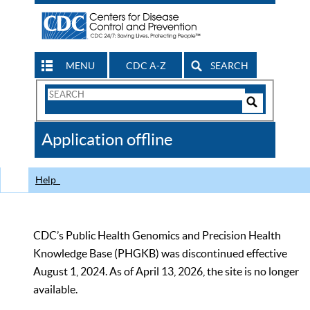
MENU
CDC A-Z
SEARCH
Search
Form
Search
Controls
The
Application offline
CDC
Help
CDC’s Public Health Genomics and Precision Health
Knowledge Base (PHGKB) was discontinued effective
August 1, 2024. As of April 13, 2026, the site is no longer
available.