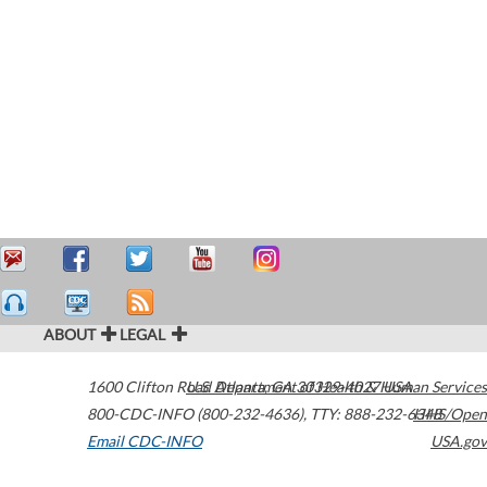
ABOUT
LEGAL
1600 Clifton Road
U.S. Department of Health & Human Services
Atlanta
,
GA
30329-4027
USA
800-CDC-INFO (800-232-4636)
,
TTY: 888-232-6348
HHS/Open
Email CDC-INFO
USA.gov