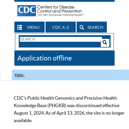
MENU
CDC A-Z
SEARCH
Search
Form
Search
Controls
The
Application offline
CDC
Help
CDC’s Public Health Genomics and Precision Health
Knowledge Base (PHGKB) was discontinued effective
August 1, 2024. As of April 13, 2026, the site is no longer
available.