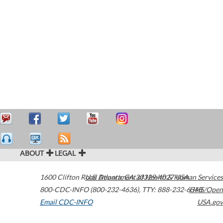
ABOUT
LEGAL
1600 Clifton Road
U.S. Department of Health & Human Services
Atlanta
,
GA
30329-4027
USA
800-CDC-INFO (800-232-4636)
,
TTY: 888-232-6348
HHS/Open
Email CDC-INFO
USA.gov