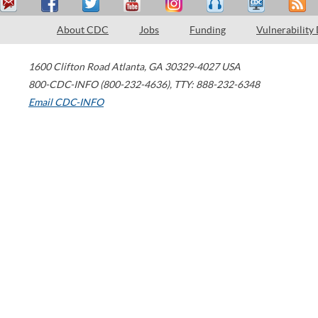
About CDC
Jobs
Funding
Vulnerability
1600 Clifton Road
Atlanta
,
GA
30329-4027
USA
800-CDC-INFO (800-232-4636)
,
TTY: 888-232-6348
Email CDC-INFO