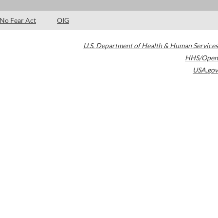
No Fear Act
OIG
U.S. Department of Health & Human Services
HHS/Open
USA.gov