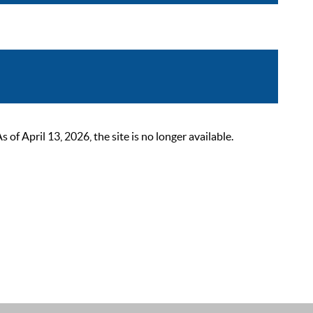
 April 13, 2026, the site is no longer available.