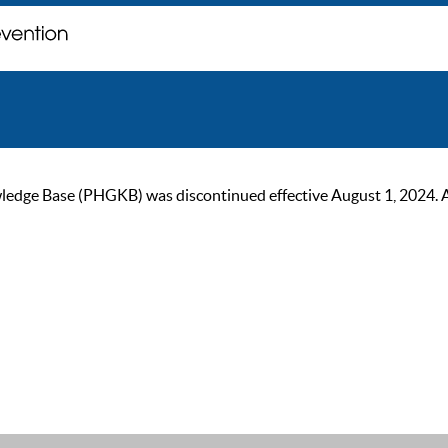
ge Base (PHGKB) was discontinued effective August 1, 2024. As of