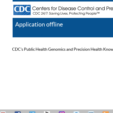
Application offline
Help
Register
Log In
CDC’s Public Health Genomics and Precision Health Knowled