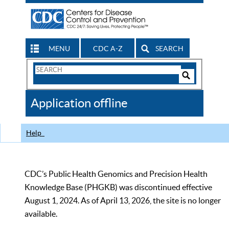
MENU
CDC A-Z
SEARCH
Search
Form
Search
Controls
The
Application offline
CDC
Help
CDC’s Public Health Genomics and Precision Health
Knowledge Base (PHGKB) was discontinued effective
August 1, 2024. As of April 13, 2026, the site is no longer
available.