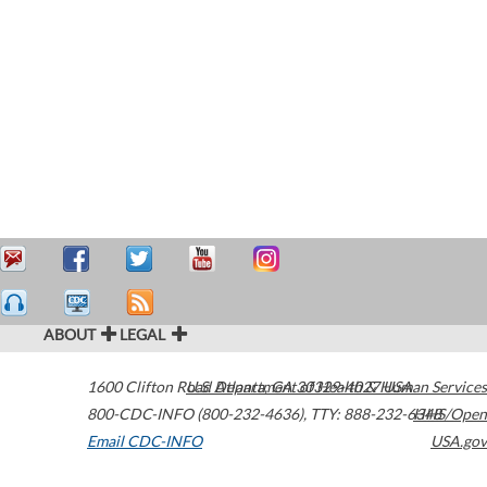
ABOUT
LEGAL
1600 Clifton Road
U.S. Department of Health & Human Services
Atlanta
,
GA
30329-4027
USA
800-CDC-INFO (800-232-4636)
,
TTY: 888-232-6348
HHS/Open
Email CDC-INFO
USA.gov