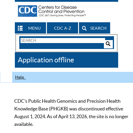
MENU
CDC A-Z
SEARCH
Search
Form
Search
Controls
The
Application offline
CDC
Help
CDC’s Public Health Genomics and Precision Health
Knowledge Base (PHGKB) was discontinued effective
August 1, 2024. As of April 13, 2026, the site is no longer
available.