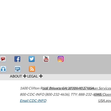
ABOUT
LEGAL
1600 Clifton Road
U.S. Department of Health & Human Services
Atlanta
,
GA
30329-4027
USA
800-CDC-INFO (800-232-4636)
,
TTY: 888-232-6348
HHS/Open
Email CDC-INFO
USA.gov