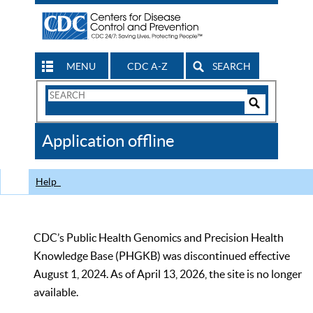
MENU
CDC A-Z
SEARCH
Search
Form
Search
Controls
The
Application offline
CDC
Help
CDC’s Public Health Genomics and Precision Health
Knowledge Base (PHGKB) was discontinued effective
August 1, 2024. As of April 13, 2026, the site is no longer
available.