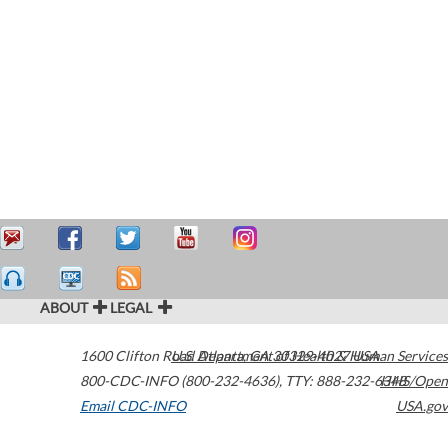
ABOUT
LEGAL
1600 Clifton Road
U.S. Department of Health & Human Services
Atlanta
,
GA
30329-4027
USA
800-CDC-INFO (800-232-4636)
,
TTY: 888-232-6348
HHS/Open
Email CDC-INFO
USA.gov