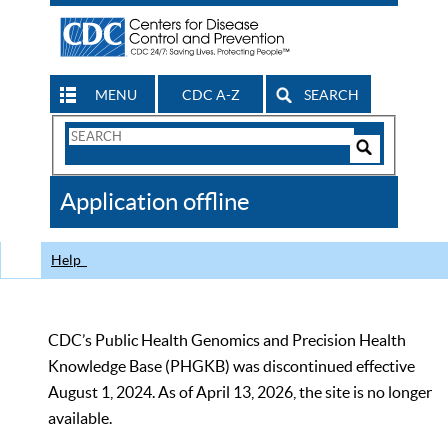
MENU
CDC A-Z
SEARCH
Search
Form
Search
Controls
The
Application offline
CDC
Help
CDC’s Public Health Genomics and Precision Health
Knowledge Base (PHGKB) was discontinued effective
August 1, 2024. As of April 13, 2026, the site is no longer
available.