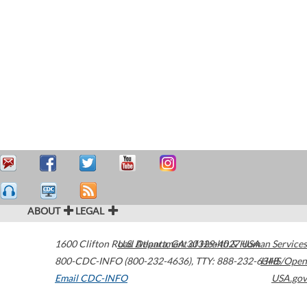
ABOUT
LEGAL
1600 Clifton Road
U.S. Department of Health & Human Services
Atlanta
,
GA
30329-4027
USA
800-CDC-INFO (800-232-4636)
,
TTY: 888-232-6348
HHS/Open
Email CDC-INFO
USA.gov