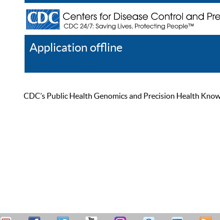
Application offline
Help
Register
Log In
CDC’s Public Health Genomics and Precision Health Knowled