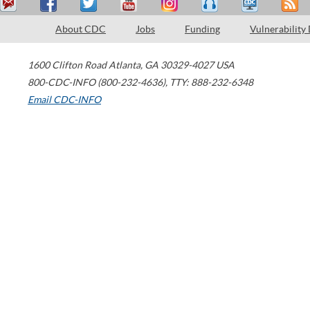
About CDC
Jobs
Funding
Vulnerability
1600 Clifton Road
Atlanta
,
GA
30329-4027
USA
800-CDC-INFO (800-232-4636)
,
TTY: 888-232-6348
Email CDC-INFO