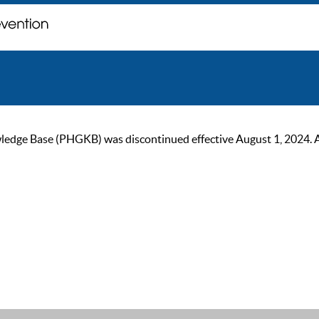
ge Base (PHGKB) was discontinued effective August 1, 2024. As of