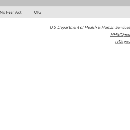
No Fear Act
OIG
U.S. Department of Health & Human Services
HHS/Open
USA.gov