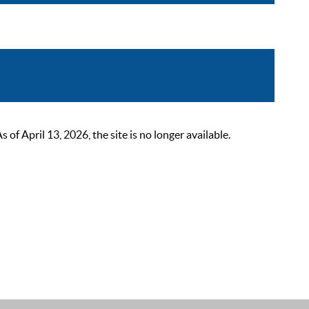
 April 13, 2026, the site is no longer available.