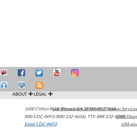
ABOUT
LEGAL
1600 Clifton Road
U.S. Department of Health & Human Services
Atlanta
,
GA
30329-4027
USA
800-CDC-INFO (800-232-4636)
,
TTY: 888-232-6348
HHS/Open
Email CDC-INFO
USA.gov