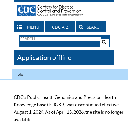
MENU
CDC A-Z
SEARCH
Search
Form
Search
Controls
The
Application offline
CDC
Help
CDC’s Public Health Genomics and Precision Health
Knowledge Base (PHGKB) was discontinued effective
August 1, 2024. As of April 13, 2026, the site is no longer
available.