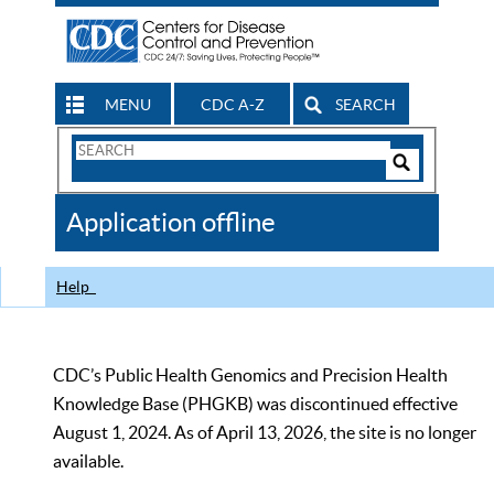
MENU
CDC A-Z
SEARCH
Search
Form
Search
Controls
The
Application offline
CDC
Help
CDC’s Public Health Genomics and Precision Health
Knowledge Base (PHGKB) was discontinued effective
August 1, 2024. As of April 13, 2026, the site is no longer
available.