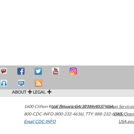
ABOUT
LEGAL
1600 Clifton Road
U.S. Department of Health & Human Services
Atlanta
,
GA
30329-4027
USA
800-CDC-INFO (800-232-4636)
,
TTY: 888-232-6348
HHS/Open
Email CDC-INFO
USA.gov