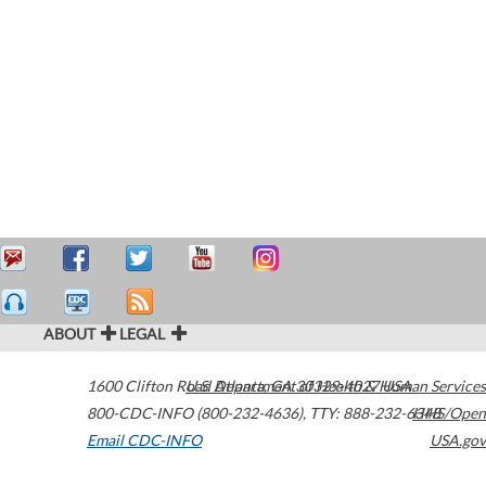
ABOUT
LEGAL
1600 Clifton Road
U.S. Department of Health & Human Services
Atlanta
,
GA
30329-4027
USA
800-CDC-INFO (800-232-4636)
,
TTY: 888-232-6348
HHS/Open
Email CDC-INFO
USA.gov