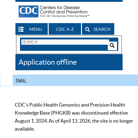
MENU
CDC A-Z
SEARCH
Search
Form
Search
Controls
The
Application offline
CDC
Help
CDC’s Public Health Genomics and Precision Health
Knowledge Base (PHGKB) was discontinued effective
August 1, 2024. As of April 13, 2026, the site is no longer
available.