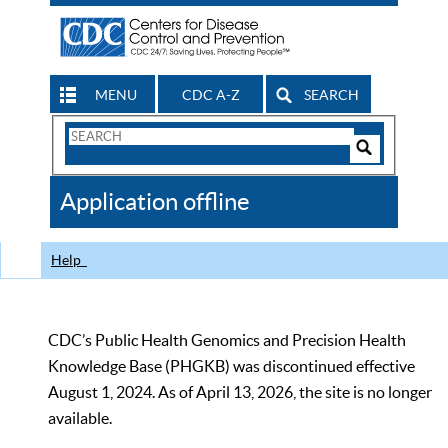
MENU
CDC A-Z
SEARCH
Search
Form
Search
Controls
The
Application offline
CDC
Help
CDC’s Public Health Genomics and Precision Health
Knowledge Base (PHGKB) was discontinued effective
August 1, 2024. As of April 13, 2026, the site is no longer
available.