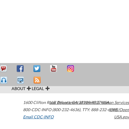
ABOUT
LEGAL
1600 Clifton Road
U.S. Department of Health & Human Services
Atlanta
,
GA
30329-4027
USA
800-CDC-INFO (800-232-4636)
,
TTY: 888-232-6348
HHS/Open
Email CDC-INFO
USA.gov