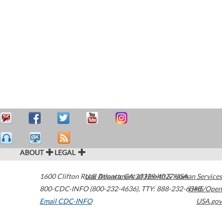
ABOUT
LEGAL
1600 Clifton Road
U.S. Department of Health & Human Services
Atlanta
,
GA
30329-4027
USA
800-CDC-INFO (800-232-4636)
,
TTY: 888-232-6348
HHS/Open
Email CDC-INFO
USA.gov