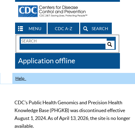
MENU
CDC A-Z
SEARCH
Search
Form
Search
Controls
The
Application offline
CDC
Help
CDC’s Public Health Genomics and Precision Health
Knowledge Base (PHGKB) was discontinued effective
August 1, 2024. As of April 13, 2026, the site is no longer
available.