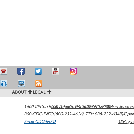
ABOUT
LEGAL
1600 Clifton Road
U.S. Department of Health & Human Services
Atlanta
,
GA
30329-4027
USA
800-CDC-INFO (800-232-4636)
,
TTY: 888-232-6348
HHS/Open
Email CDC-INFO
USA.gov