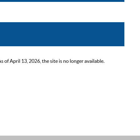
 April 13, 2026, the site is no longer available.