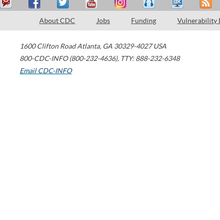
About CDC
Jobs
Funding
Vulnerability
1600 Clifton Road
Atlanta
,
GA
30329-4027
USA
800-CDC-INFO (800-232-4636)
,
TTY: 888-232-6348
Email CDC-INFO