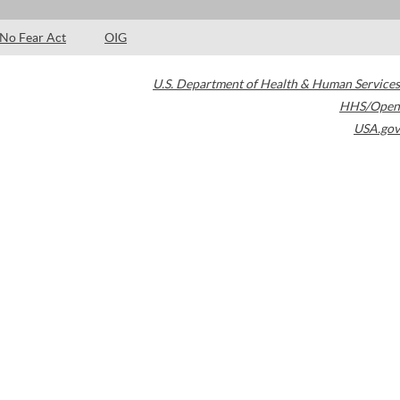
No Fear Act
OIG
U.S. Department of Health & Human Services
HHS/Open
USA.gov