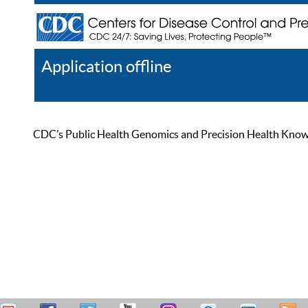
Application offline
Help
Register
Log In
CDC’s Public Health Genomics and Precision Health Knowled