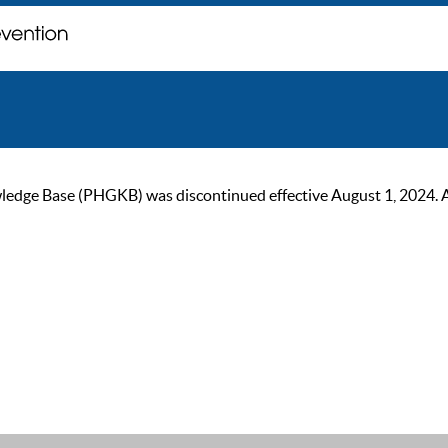
ge Base (PHGKB) was discontinued effective August 1, 2024. As of