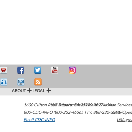
ABOUT
LEGAL
1600 Clifton Road
U.S. Department of Health & Human Services
Atlanta
,
GA
30329-4027
USA
800-CDC-INFO (800-232-4636)
,
TTY: 888-232-6348
HHS/Open
Email CDC-INFO
USA.gov