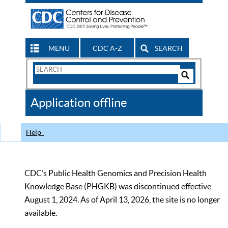
MENU
CDC A-Z
SEARCH
Search
Form
Search
Controls
The
Application offline
CDC
Help
CDC’s Public Health Genomics and Precision Health
Knowledge Base (PHGKB) was discontinued effective
August 1, 2024. As of April 13, 2026, the site is no longer
available.