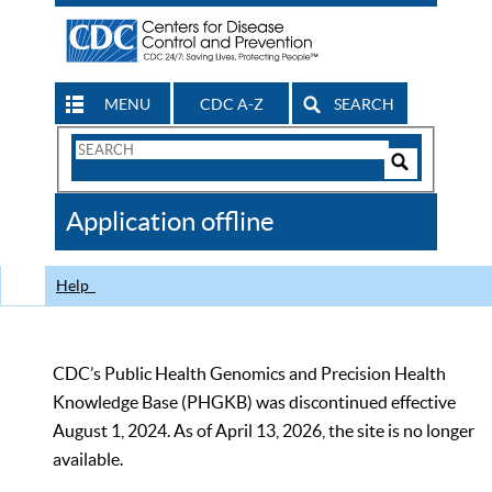
MENU
CDC A-Z
SEARCH
Search
Form
Search
Controls
The
Application offline
CDC
Help
CDC’s Public Health Genomics and Precision Health
Knowledge Base (PHGKB) was discontinued effective
August 1, 2024. As of April 13, 2026, the site is no longer
available.