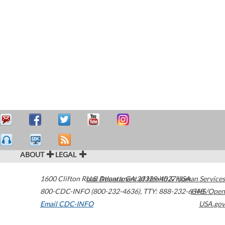
ABOUT
LEGAL
1600 Clifton Road
U.S. Department of Health & Human Services
Atlanta
,
GA
30329-4027
USA
800-CDC-INFO (800-232-4636)
,
TTY: 888-232-6348
HHS/Open
Email CDC-INFO
USA.gov