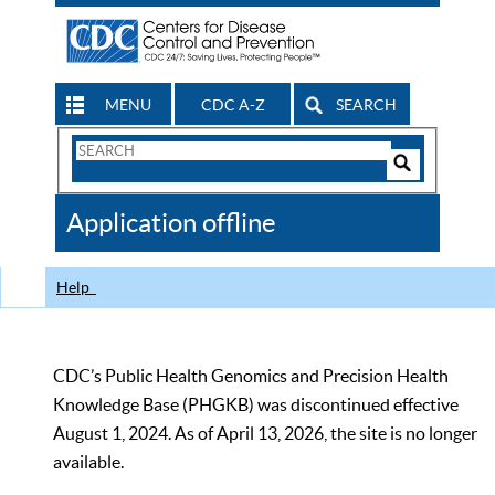
MENU
CDC A-Z
SEARCH
Search
Form
Search
Controls
The
Application offline
CDC
Help
CDC’s Public Health Genomics and Precision Health
Knowledge Base (PHGKB) was discontinued effective
August 1, 2024. As of April 13, 2026, the site is no longer
available.