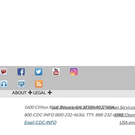
ABOUT
LEGAL
1600 Clifton Road
U.S. Department of Health & Human Services
Atlanta
,
GA
30329-4027
USA
800-CDC-INFO (800-232-4636)
,
TTY: 888-232-6348
HHS/Open
Email CDC-INFO
USA.gov