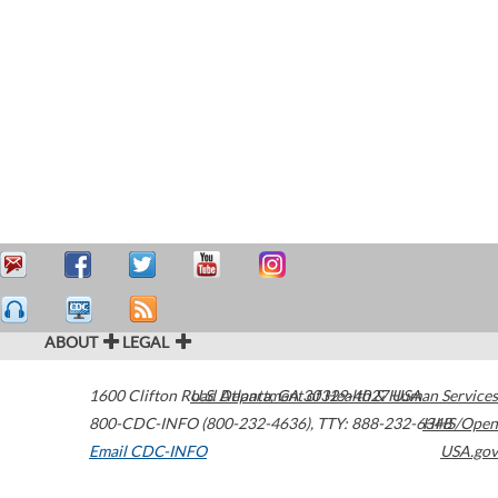
ABOUT
LEGAL
1600 Clifton Road
U.S. Department of Health & Human Services
Atlanta
,
GA
30329-4027
USA
800-CDC-INFO (800-232-4636)
,
TTY: 888-232-6348
HHS/Open
Email CDC-INFO
USA.gov