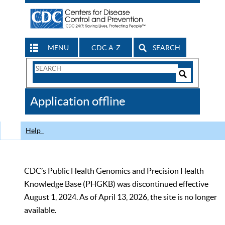
MENU
CDC A-Z
SEARCH
Search
Form
Search
Controls
The
Application offline
CDC
Help
CDC’s Public Health Genomics and Precision Health
Knowledge Base (PHGKB) was discontinued effective
August 1, 2024. As of April 13, 2026, the site is no longer
available.